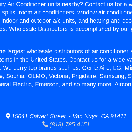
ity Air Conditioner units nearby? Contact us for a w
splits, room air conditioners, window air condition
, indoor and outdoor a/c units, and heating and coo
ds. Wholesale Distributors is accomplished by our 
he largest wholesale distributors of air conditione
stems in the United States. Contact us for a wide va
. We carry top brands such as: Genie Aire, LG, M
ce, Sophia, OLMO, Victoria, Frigidaire, Samsung, 
neral Electric, Emerson, and so many more. Aircon S
15041 Calvert Street • Van Nuys, CA 91411
(818) 785-4151