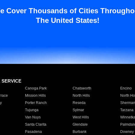
e Cover Thousands of Cities Througho
The United States!
E SERVICE
Canoga Park
Chatsworth
Encino
rrace
Mission Hills
North Hills
North Ho
y
Porter Ranch
Reseda
Sherman
Tujunga
Sylmar
Tarzana
Van Nuys
West Hills
Winnetk
Santa Clarita
Glendale
Palmdal
Pasadena
Burbank
Downey