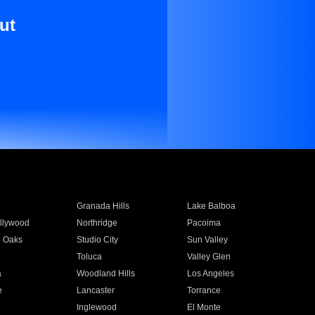
ut
Granada Hills
Lake Balboa
llywood
Northridge
Pacoima
 Oaks
Studio City
Sun Valley
Toluca
Valley Glen
a
Woodland Hills
Los Angeles
e
Lancaster
Torrance
Inglewood
El Monte