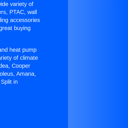
ide variety of
ers, PTAC, wall
ling accessories
great buying
r and heat pump
riety of climate
idea, Cooper
Soleus, Amana,
plit in