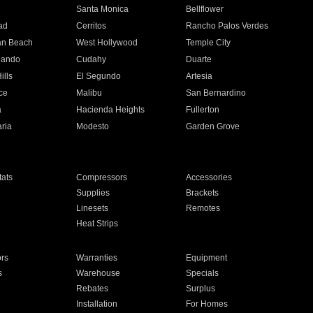
n
Santa Monica
Bellflower
ad
Cerritos
Rancho Palos Verdes
an Beach
West Hollywood
Temple City
nando
Cudahy
Duarte
ills
El Segundo
Artesia
ce
Malibu
San Bernardino
a
Hacienda Heights
Fullerton
ria
Modesto
Garden Grove
ats
Compressors
Accessories
Supplies
Brackets
Linesets
Remotes
Heat Strips
ors
Warranties
Equipment
s
Warehouse
Specials
Rebates
Surplus
Installation
For Homes