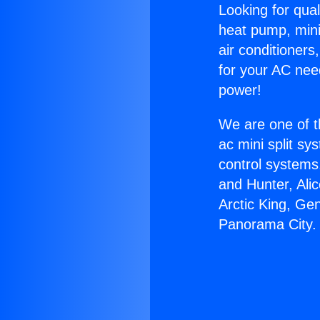
Looking for qual
heat pump, mini 
air conditioners
for your AC nee
power!
We are one of t
ac mini split sy
control systems
and Hunter, Ali
Arctic King, Ge
Panorama City.