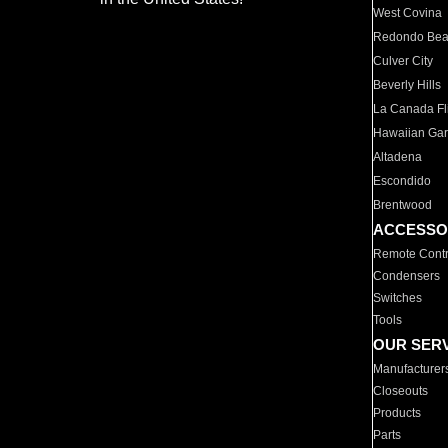
West Covina
Redondo Be
Culver City
Beverly Hills
La Canada Fli
Hawaiian Ga
Altadena
Escondido
Brentwood
ACCESSO
Remote Contr
Condensers
Switches
Tools
OUR SER
Manufacturer
Closeouts
Products
Parts