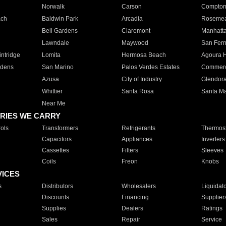
Norwalk
Carson
Compto
ach
Baldwin Park
Arcadia
Roseme
Bell Gardens
Claremont
Manhatt
Lawndale
Maywood
San Fer
ntridge
Lomita
Hermosa Beach
Agoura H
rdens
San Marino
Palos Verdes Estates
Commer
Azusa
City of Industry
Glendor
Whittier
Santa Rosa
Santa Ma
Near Me
RIES WE CARRY
ols
Transformers
Refrigerants
Thermost
Capacitors
Appliances
Inverters
Cassettes
Filters
Sleeves
Coils
Freon
Knobs
VICES
s
Distributors
Wholesalers
Liquidat
Discounts
Financing
Supplier
Supplies
Dealers
Ratings
Sales
Repair
Service