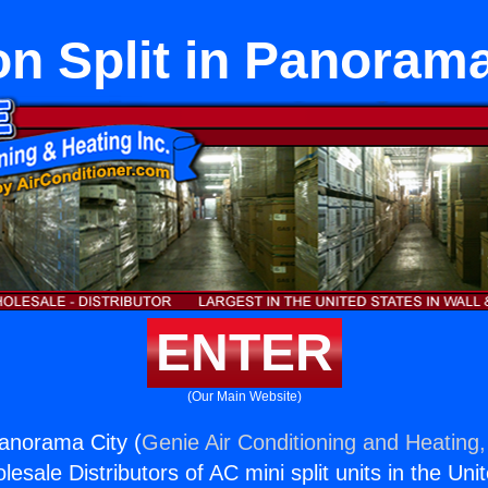
on Split in Panorama
ENTER
(Our Main Website)
Panorama City (
Genie Air Conditioning and Heating,
esale Distributors of AC mini split units in the Uni