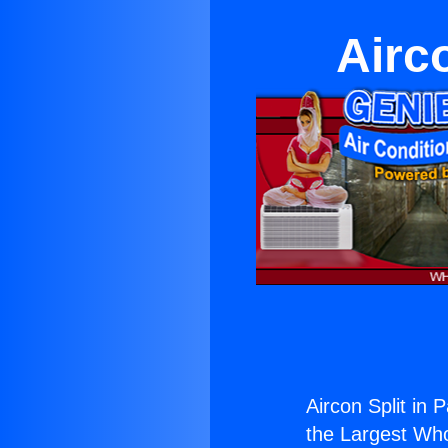
Airc
Aircon Split in 
the Largest Whol