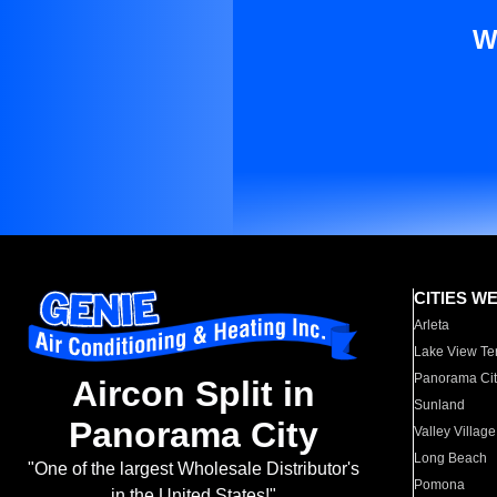
W
CITIES W
Arleta
Lake View Te
Panorama Cit
Aircon Split in
Sunland
Panorama City
Valley Village
Long Beach
"One of the largest Wholesale Distributor's
Pomona
in the United States!"