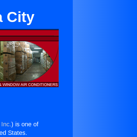
 City
 Inc.
) is one of
ted States.