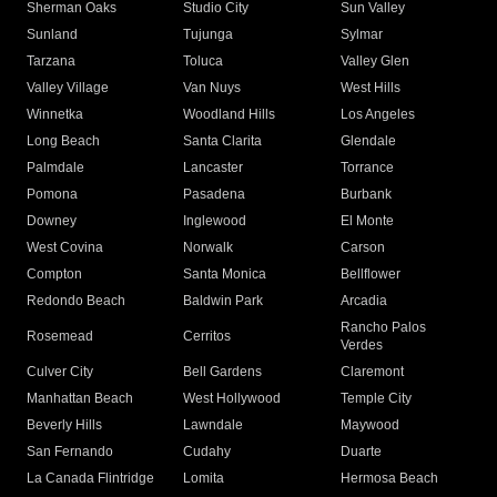
Sherman Oaks
Studio City
Sun Valley
Sunland
Tujunga
Sylmar
Tarzana
Toluca
Valley Glen
Valley Village
Van Nuys
West Hills
Winnetka
Woodland Hills
Los Angeles
Long Beach
Santa Clarita
Glendale
Palmdale
Lancaster
Torrance
Pomona
Pasadena
Burbank
Downey
Inglewood
El Monte
West Covina
Norwalk
Carson
Compton
Santa Monica
Bellflower
Redondo Beach
Baldwin Park
Arcadia
Rancho Palos
Rosemead
Cerritos
Verdes
Culver City
Bell Gardens
Claremont
Manhattan Beach
West Hollywood
Temple City
Beverly Hills
Lawndale
Maywood
San Fernando
Cudahy
Duarte
La Canada Flintridge
Lomita
Hermosa Beach