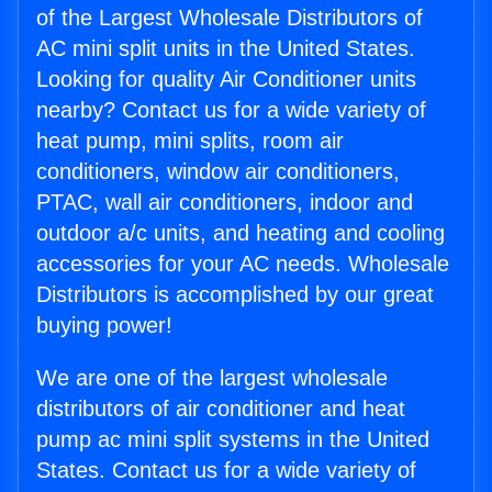
of the Largest Wholesale Distributors of
AC mini split units in the United States.
Looking for quality Air Conditioner units
nearby? Contact us for a wide variety of
heat pump, mini splits, room air
conditioners, window air conditioners,
PTAC, wall air conditioners, indoor and
outdoor a/c units, and heating and cooling
accessories for your AC needs. Wholesale
Distributors is accomplished by our great
buying power!
We are one of the largest wholesale
distributors of air conditioner and heat
pump ac mini split systems in the United
States. Contact us for a wide variety of