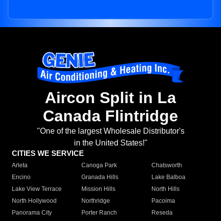
Aircon Split in La
Canada Flintridge
"One of the largest Wholesale Distributor's
in the United States!"
CITIES WE SERVICE
Arleta
Canoga Park
Chatsworth
Encino
Granada Hills
Lake Balboa
Lake View Terrace
Mission Hills
North Hills
North Hollywood
Northridge
Pacoima
Panorama City
Porter Ranch
Reseda