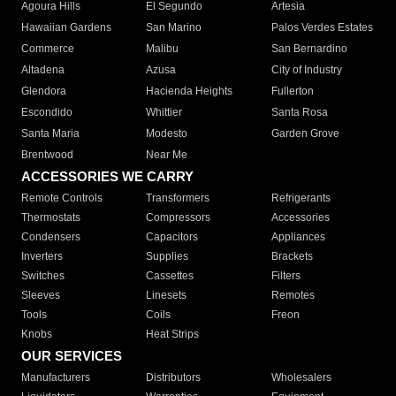
Agoura Hills
El Segundo
Artesia
Hawaiian Gardens
San Marino
Palos Verdes Estates
Commerce
Malibu
San Bernardino
Altadena
Azusa
City of Industry
Glendora
Hacienda Heights
Fullerton
Escondido
Whittier
Santa Rosa
Santa Maria
Modesto
Garden Grove
Brentwood
Near Me
ACCESSORIES WE CARRY
Remote Controls
Transformers
Refrigerants
Thermostats
Compressors
Accessories
Condensers
Capacitors
Appliances
Inverters
Supplies
Brackets
Switches
Cassettes
Filters
Sleeves
Linesets
Remotes
Tools
Coils
Freon
Knobs
Heat Strips
OUR SERVICES
Manufacturers
Distributors
Wholesalers