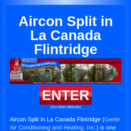
Aircon Split in
La Canada
Flintridge
ENTER
(Our Main Website)
Aircon Split in La Canada Flintridge (
Genie
Air Conditioning and Heating, Inc.
) is one