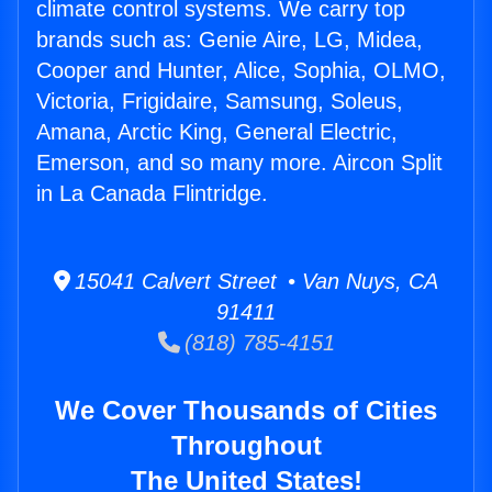
climate control systems. We carry top
brands such as: Genie Aire, LG, Midea,
Cooper and Hunter, Alice, Sophia, OLMO,
Victoria, Frigidaire, Samsung, Soleus,
Amana, Arctic King, General Electric,
Emerson, and so many more. Aircon Split
in La Canada Flintridge.
15041 Calvert Street • Van Nuys, CA
91411
(818) 785-4151
We Cover Thousands of Cities
Throughout
The United States!